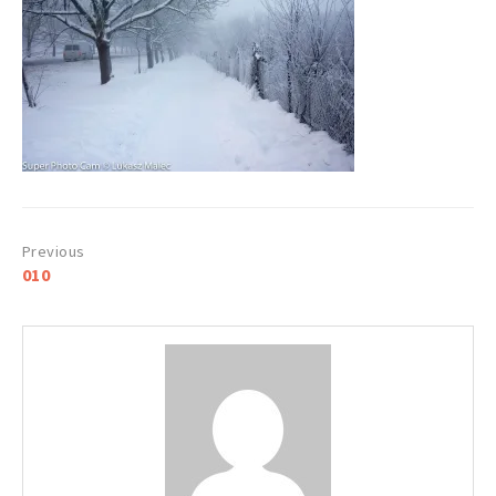
Post
010
navigation