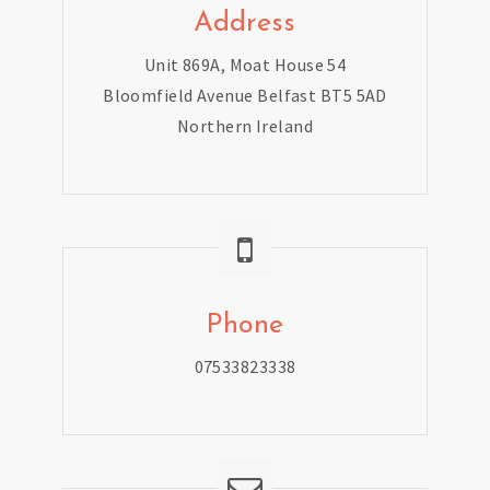
Address
Unit 869A, Moat House 54
Bloomfield Avenue Belfast BT5 5AD
Northern Ireland
Phone
07533823338