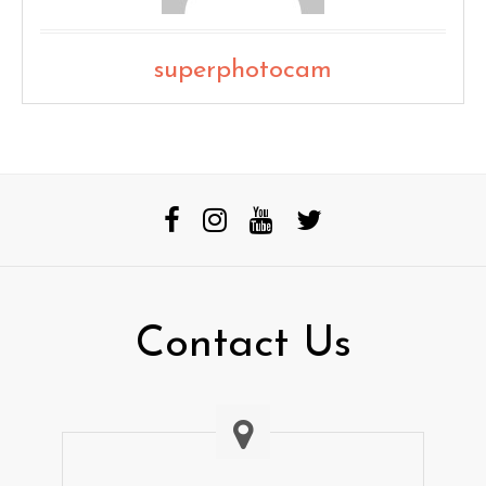
superphotocam
Contact Us