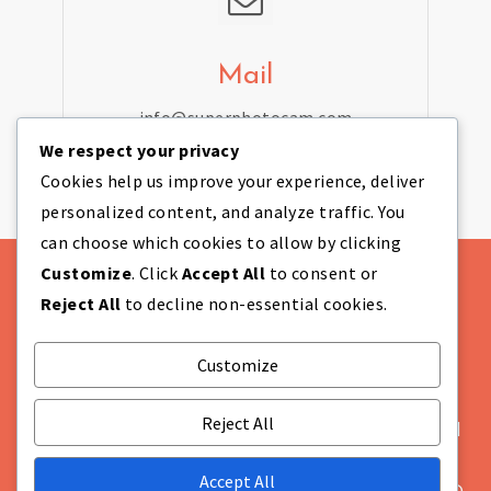
Mail
info@superphotocam.com
We respect your privacy
Cookies help us improve your experience, deliver
personalized content, and analyze traffic. You
can choose which cookies to allow by clicking
Customize
. Click
Accept All
to consent or
Reject All
to decline non-essential cookies.
Customize
Theme Designed by
IndiThemes
|
COMPANY
INFORMATION Super Photo Cam Ltd Company
Reject All
Number: NI655628 Registered in: Northern Ireland
Not VAT registered Registered Office: Unit 869A,
Accept All