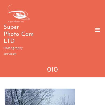
Skip
to
content
Super
Photo Cam
LTD
Photography
services
010