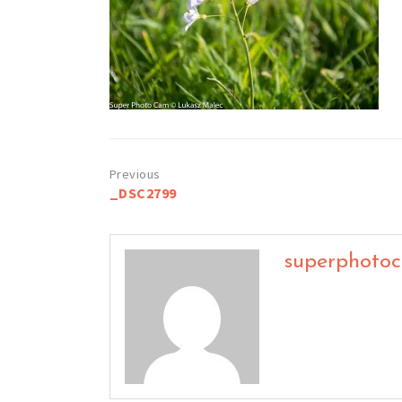
Post
_DSC2799
navigation
superphoto