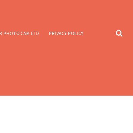
R PHOTO CAM LTD
PRIVACY POLICY