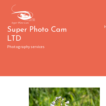
Skip
to
content
Super Photo Cam
LTD
Photography services