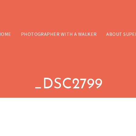
HOME
PHOTOGRAPHER WITH A WALKER
ABOUT SUPE
_DSC2799