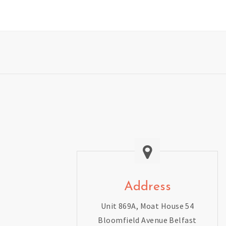
Address
Unit 869A, Moat House 54
Bloomfield Avenue Belfast