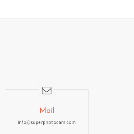
Mail
info@superphotocam.com