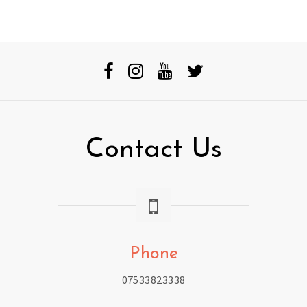
Contact Us
Phone
07533823338