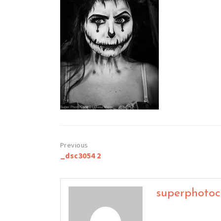
Post
_dsc3054 2
navigation
superphoto