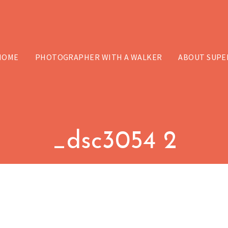
HOME
PHOTOGRAPHER WITH A WALKER
ABOUT SUPE
_dsc3054 2