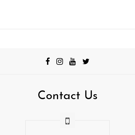
Contact Us