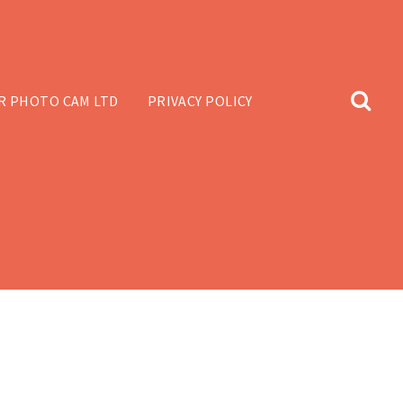
R PHOTO CAM LTD
PRIVACY POLICY