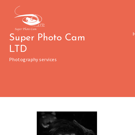
Skip
to
content
Super Photo Cam
LTD
Photography services