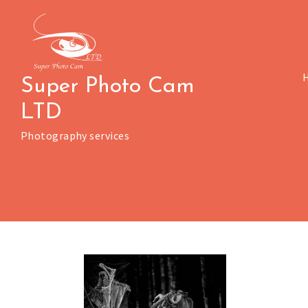
Skip
to
content
Super Photo Cam
LTD
Photography services