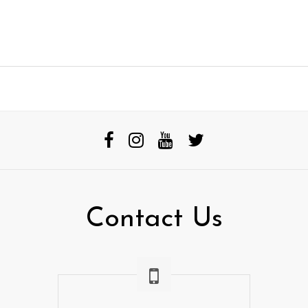
Contact Us