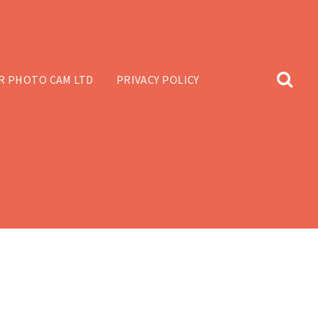
R PHOTO CAM LTD
PRIVACY POLICY