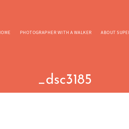
HOME
PHOTOGRAPHER WITH A WALKER
ABOUT SUPE
_dsc3185