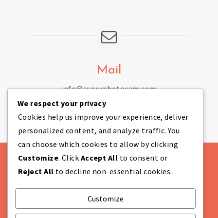
Mail
info@superphotocam.com
We respect your privacy
Cookies help us improve your experience, deliver
personalized content, and analyze traffic. You
can choose which cookies to allow by clicking
Customize
. Click
Accept All
to consent or
Reject All
to decline non-essential cookies.
Customize
Theme Designed by
IndiThemes
|
COMPANY
INFORMATION Super Photo Cam Ltd Company