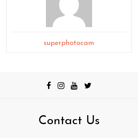
superphotocam
Contact Us