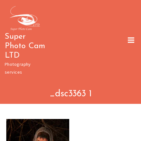
Skip
to
content
Super
Photo Cam
LTD
Photography
services
_dsc3363 1