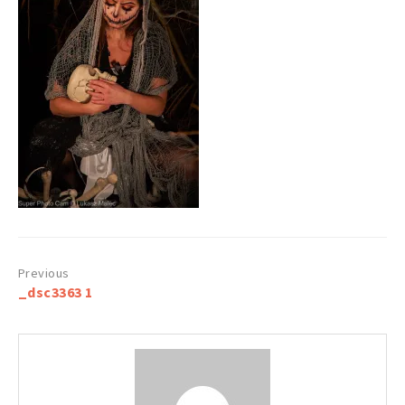
Post
_dsc3363 1
navigation