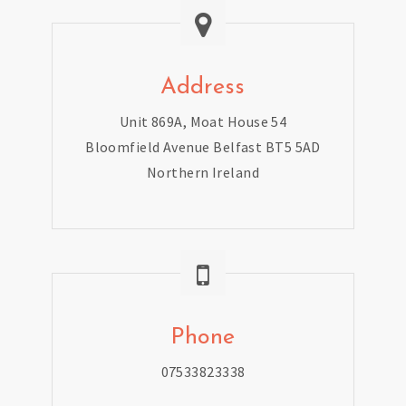
Address
Unit 869A, Moat House 54
Bloomfield Avenue Belfast BT5 5AD
Northern Ireland
Phone
07533823338