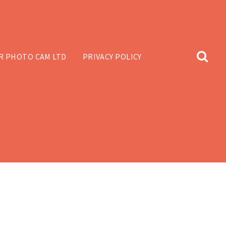
R PHOTO CAM LTD
PRIVACY POLICY