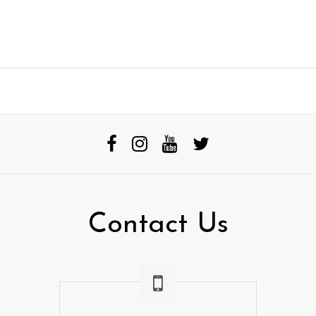
Contact Us