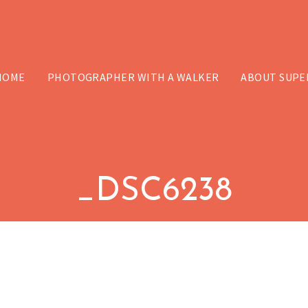
HOME
PHOTOGRAPHER WITH A WALKER
ABOUT SUPE
_DSC6238