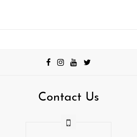
Contact Us