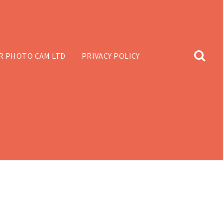
R PHOTO CAM LTD
PRIVACY POLICY