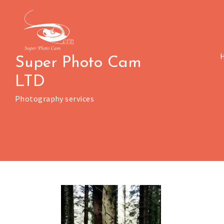
Skip
to
content
Super Photo Cam
LTD
Photography services