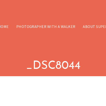
HOME
PHOTOGRAPHER WITH A WALKER
ABOUT SUPE
_DSC8044