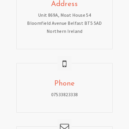
Address
Unit 869A, Moat House 54
Bloomfield Avenue Belfast BT5 5AD
Northern Ireland
Phone
07533823338