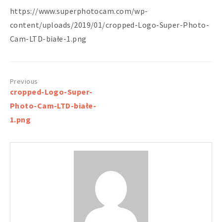
https://www.superphotocam.com/wp-
content/uploads/2019/01/cropped-Logo-Super-Photo-
Cam-LTD-białe-1.png
Post
cropped-Logo-Super-
navigation
Photo-Cam-LTD-białe-
1.png