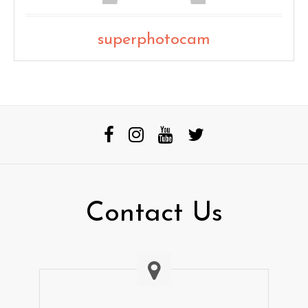
superphotocam
Contact Us