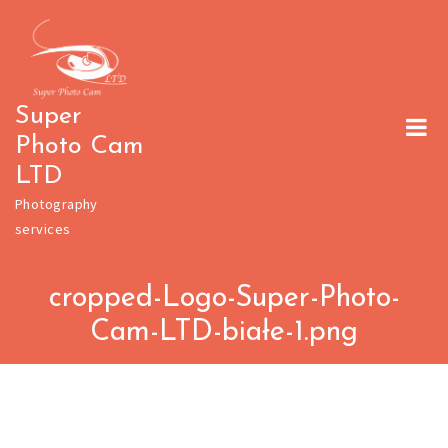
Skip
to
content
Super
Photo Cam
LTD
Photography
services
cropped-Logo-Super-Photo-
Cam-LTD-białe-1.png