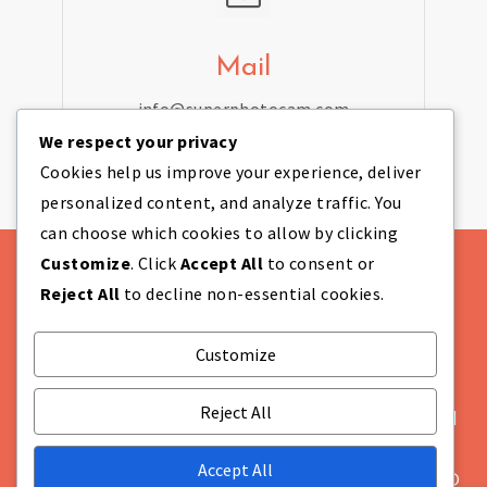
Mail
info@superphotocam.com
We respect your privacy
Cookies help us improve your experience, deliver
personalized content, and analyze traffic. You
can choose which cookies to allow by clicking
Customize
. Click
Accept All
to consent or
Reject All
to decline non-essential cookies.
Customize
Theme Designed by
IndiThemes
|
COMPANY
INFORMATION Super Photo Cam Ltd Company
Reject All
Number: NI655628 Registered in: Northern Ireland
Not VAT registered Registered Office: Unit 869A,
Accept All
Moat House 54 Bloomfield Avenue Belfast BT5 5AD