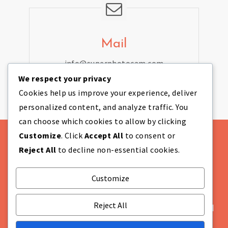
Mail
info@superphotocam.com
We respect your privacy
Cookies help us improve your experience, deliver
personalized content, and analyze traffic. You
can choose which cookies to allow by clicking
Customize
. Click
Accept All
to consent or
Reject All
to decline non-essential cookies.
Customize
Theme Designed by
IndiThemes
|
COMPANY
INFORMATION Super Photo Cam Ltd Company
Reject All
Number: NI655628 Registered in: Northern Ireland
Not VAT registered Registered Office: Unit 869A,