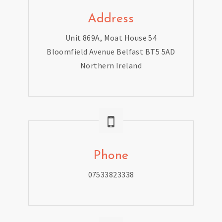
Address
Unit 869A, Moat House 54
Bloomfield Avenue Belfast BT5 5AD
Northern Ireland
Phone
07533823338