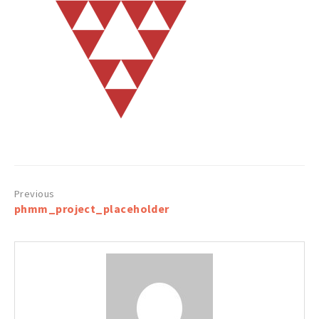
Post
phmm_project_placeholder
navigation