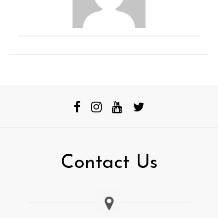
Contact Us