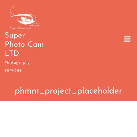
Skip
to
content
Super
Photo Cam
LTD
Photography
services
phmm_project_placeholder